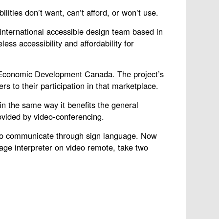
ities don’t want, can’t afford, or won’t use.
nternational accessible design team based in
ss accessibility and affordability for
nd Economic Development Canada. The project’s
s to their participation in that marketplace.
in the same way it benefits the general
ovided by video-conferencing.
s to communicate through sign language. Now
age interpreter on video remote, take two