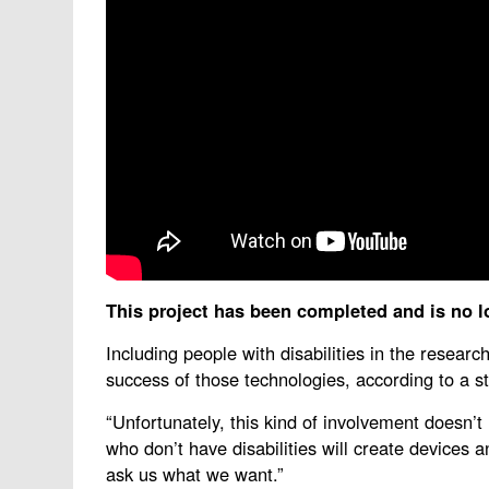
This project has been completed and is no l
Including people with disabilities in the resear
success of those technologies, according to a
“Unfortunately, this kind of involvement doesn’
who don’t have disabilities will create devices 
ask us what we want.”