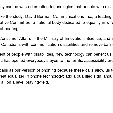
 can be wasted creating technologies that people with disabil
e the study: David Berman Communications Inc., a leading i
ve Committee, a national body dedicated to equality in wirele
of hearing.
f Consumer Affairs in the Ministry of Innovation, Science, a
 Canadians with communication disabilities and remove barrier
nt of people with disabilities, new technology can benefit us 
 has opened everybody’s eyes to the terrific accessibility pr
calls as our version of phoning because these calls allow u
eat equalizer in phone technology: add a qualified sign langu
ll on a level playing-field.”