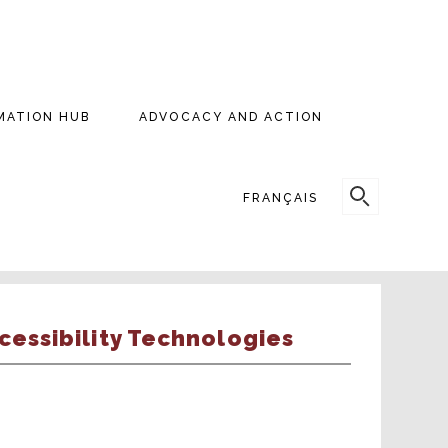
MATION HUB
ADVOCACY AND ACTION
SEARCH
FRANÇAIS
FOR:
cessibility Technologies