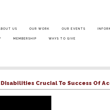
ABOUT US
OUR WORK
OUR EVENTS
INFOR
Y
MEMBERSHIP
WAYS TO GIVE
isabilities Crucial To Success Of Ac