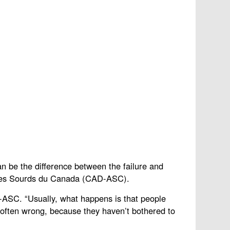
an be the difference between the failure and
n des Sourds du Canada (CAD-ASC).
D-ASC. “Usually, what happens is that people
re often wrong, because they haven’t bothered to