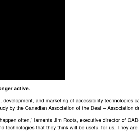
onger active.
ch, development, and marketing of accessibility technologies c
 study by the Canadian Association of the Deaf – Associatio
t happen often,” laments Jim Roots, executive director of CA
and technologies that they think will be useful for us. They a