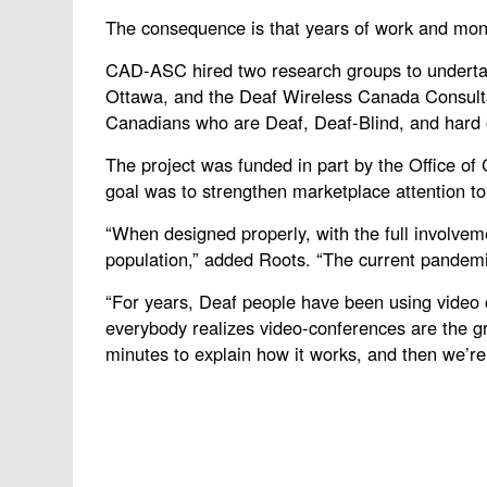
The consequence is that years of work and money
CAD-ASC hired two research groups to undertak
Ottawa, and the Deaf Wireless Canada Consultati
Canadians who are Deaf, Deaf-Blind, and hard 
The project was funded in part by the Office o
goal was to strengthen marketplace attention to
“When designed properly, with the full involveme
population,” added Roots. “The current pandemic
“For years, Deaf people have been using video 
everybody realizes video-conferences are the gr
minutes to explain how it works, and then we’re a