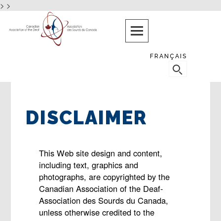
>
>
Skip
PROTECTING
AND
to
PROMOTING
content
THE
RIGHTS
FRANÇAIS
AND
SEARCH
NEEDS
FOR:
OF
DEAF
CANADIANS
DISCLAIMER
This Web site design and content,
including text, graphics and
photographs, are copyrighted by the
Canadian Association of the Deaf-
Association des Sourds du Canada,
unless otherwise credited to the