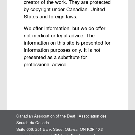
creator of the work. They are protected
by copyright under Canadian, United
States and foreign laws.
We offer information, but we do offer
not medical or legal advice. The
information on this site is presented for
information purposes only. It is not
presented as a substitute for
professional advice.
Canadian Association of the Deaf | Association des
Sourds du Canada
Suite 606, 251 Bank Street Ottawa, ON K2P 1X3