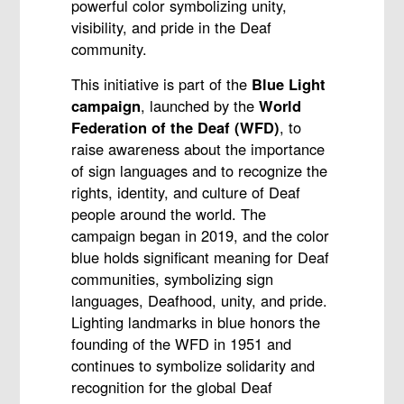
powerful color symbolizing unity,
visibility, and pride in the Deaf
community.
This initiative is part of the
Blue Light
campaign
, launched by the
World
Federation of the Deaf (WFD)
, to
raise awareness about the importance
of sign languages and to recognize the
rights, identity, and culture of Deaf
people around the world. The
campaign began in 2019, and the color
blue holds significant meaning for Deaf
communities, symbolizing sign
languages, Deafhood, unity, and pride.
Lighting landmarks in blue honors the
founding of the WFD in 1951 and
continues to symbolize solidarity and
recognition for the global Deaf