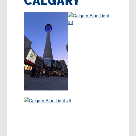
CALGARY