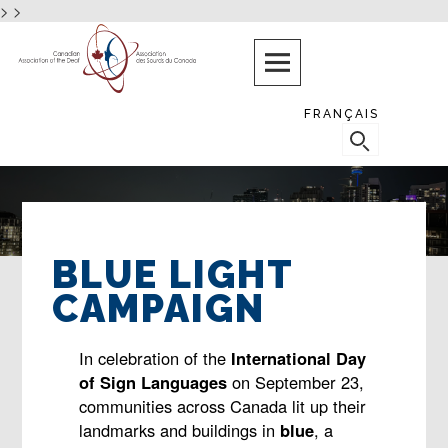
>
>
Skip
PROTECTING
AND
to
PROMOTING
content
THE
RIGHTS
FRANÇAIS
AND
SEARCH
NEEDS
FOR:
OF
DEAF
CANADIANS
BLUE LIGHT
CAMPAIGN
In celebration of the
International Day
of Sign Languages
on September 23,
communities across Canada lit up their
landmarks and buildings in
blue
, a