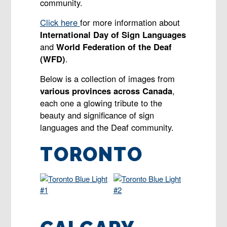
community.
Click here
for more information about
International Day of Sign Languages
and
World Federation of the Deaf
(WFD)
.
Below is a collection of images from
various provinces across Canada
,
each one a glowing tribute to the
beauty and significance of sign
languages and the Deaf community.
TORONTO